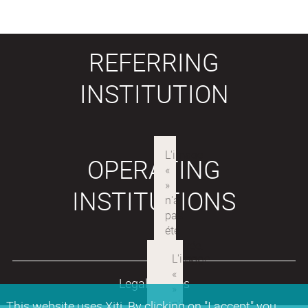
REFERRING
INSTITUTION
OPERATING
INSTITUTIONS
Legal notices
This website uses Xiti. By clicking on "I accept" you