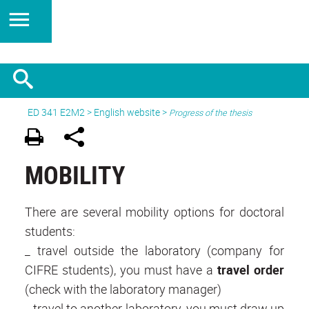
ED 341 E2M2
>
English website
>
Progress of the thesis
MOBILITY
There are several mobility options for doctoral
students:
_ travel outside the laboratory (company for
CIFRE students), you must have a
travel order
(check with the laboratory manager)
_ travel to another laboratory, you must draw up