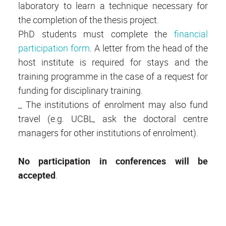
laboratory to learn a technique necessary for
the completion of the thesis project.
PhD students must complete the
financial
participation form
. A letter from the head of the
host institute is required for stays and the
training programme in the case of a request for
funding for disciplinary training.
_ The institutions of enrolment may also fund
travel (e.g. UCBL, ask the doctoral centre
managers for other institutions of enrolment).
No participation in conferences will be
accepted
.