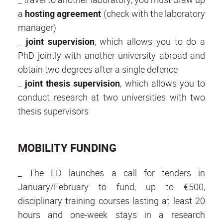
a
hosting agreement
(check with the laboratory
manager)
_
joint supervision
, which allows you to do a
PhD jointly with another university abroad and
obtain two degrees after a single defence
_
joint thesis supervision
, which allows you to
conduct research at two universities with two
thesis supervisors
MOBILITY FUNDING
_ The ED launches a call for tenders in
January/February to fund, up to €500,
disciplinary training courses lasting at least 20
hours and one-week stays in a research